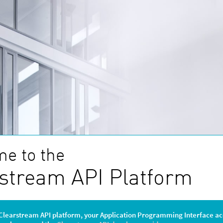
e to the
stream API Platform
Clearstream API platform, your Application Programming Interface ac