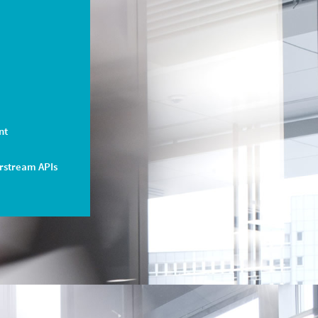
nt
arstream APIs