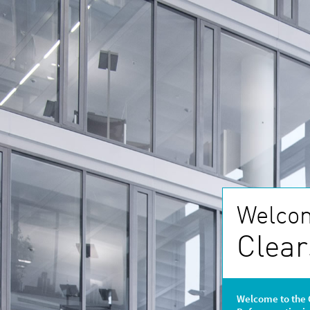
Welcom
Clear
Welcome to the 