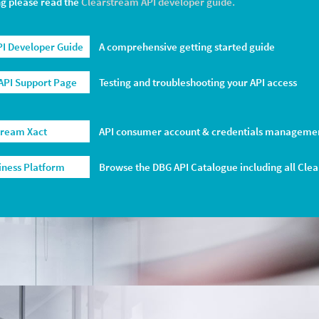
ng please read the
Clearstream API developer guide.
I Developer Guide
A comprehensive getting started guide
API Support Page
Testing and troubleshooting your API access
tream Xact
API consumer account & credentials manageme
siness Platform
Browse the DBG API Catalogue including all Cle