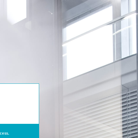
cess.