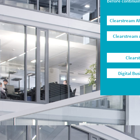
Before continui
Clearstream AP
Clearstream 
Clears
Digital Bu